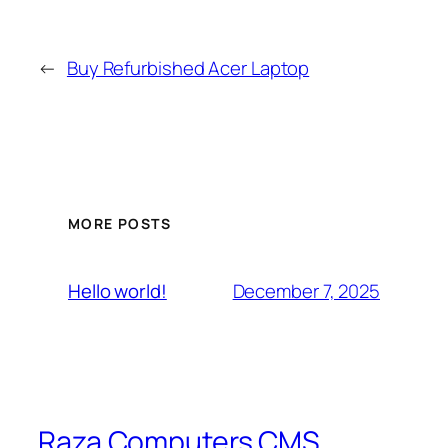
←
Buy Refurbished Acer Laptop
MORE POSTS
December 7, 2025
Hello world!
Raza Computers CMS