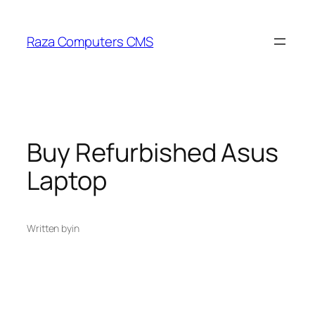
Skip
to
Raza Computers CMS
content
Buy Refurbished Asus
Laptop
Written by
in