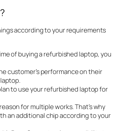
p?
hings according to your requirements
time of buying a refurbished laptop, you
 the customer’s performance on their
 laptop.
plan to use your refurbished laptop for
reason for multiple works. That’s why
h an additional chip according to your