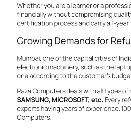
Whether you are a learner or a professio
financially without compromising qualit
certification process and carry a 1-year
Growing Demands for Refu
Mumbai, one of the capital cities of In
electronic machinery, such as the lapto
one according to the customer’s budge
Raza Computers deals with all types of 
SAMSUNG, MICROSOFT, etc.
Every ref
experts having years of experience. 10
Computers.