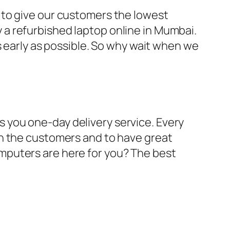
 to give our customers the lowest
a refurbished laptop online in Mumbai.
s early as possible. So why wait when we
 you one-day delivery service. Every
th the customers and to have great
mputers are here for you? The best