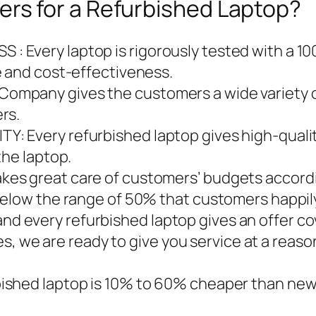
s for a Refurbished Laptop?
Every laptop is rigorously tested with a 10
e and cost-effectiveness.
mpany gives the customers a wide variety of
rs.
: Every refurbished laptop gives high-qualit
the laptop.
es great care of customers’ budgets accordi
below the range of 50% that customers happily
every refurbished laptop gives an offer cove
ises, we are ready to give you service at a reas
shed laptop is 10% to 60% cheaper than new 