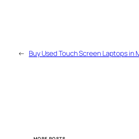
←
Buy Used Touch Screen Laptops in
MORE POSTS