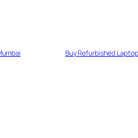
 Mumbai
Buy Refurbished Laptop