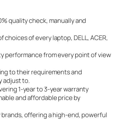
0% quality check, manually and
 choices of every laptop, DELL, ACER,
y performance from every point of view
ng to their requirements and
 adjust to.
ring 1-year to 3-year warranty
onable and affordable price by
brands, offering a high-end, powerful