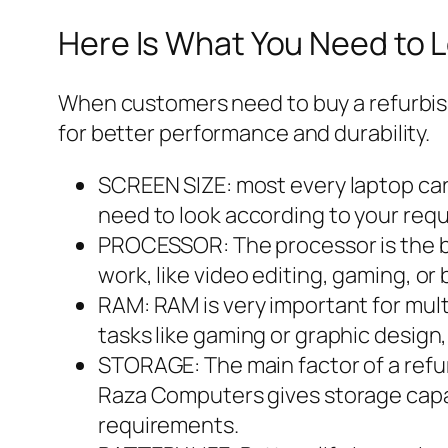
Here Is What You Need to L
When customers need to buy a refurbish
for better performance and durability.
SCREEN SIZE: most every laptop carr
need to look according to your req
PROCESSOR: The processor is the bra
work, like video editing, gaming, or
RAM: RAM is very important for multi
tasks like gaming or graphic design
STORAGE: The main factor of a refur
Raza Computers gives storage capac
requirements.