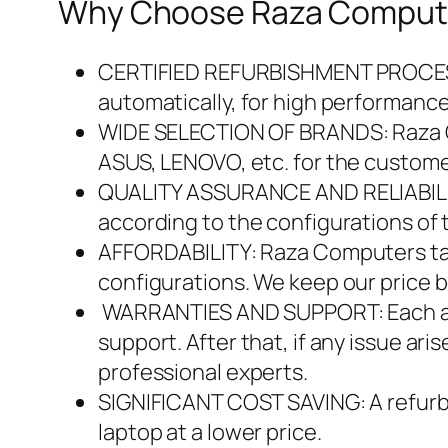
Why Choose Raza Computer
CERTIFIED REFURBISHMENT PROCESS : 
automatically, for high performanc
WIDE SELECTION OF BRANDS: Raza Co
ASUS, LENOVO, etc. for the custome
QUALITY ASSURANCE AND RELIABILITY
according to the configurations of 
AFFORDABILITY: Raza Computers tak
configurations. We keep our price 
WARRANTIES AND SUPPORT: Each and 
support. After that, if any issue ar
professional experts.
SIGNIFICANT COST SAVING: A refurbi
laptop at a lower price.