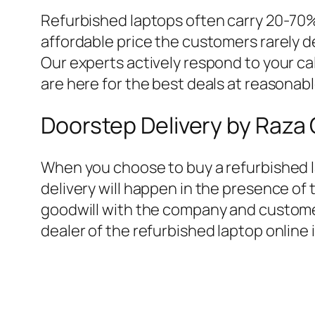
Refurbished laptops often carry 20-70%
affordable price the customers rarely 
Our experts actively respond to your ca
are here for the best deals at reasonab
Doorstep Delivery by Raz
When you choose to buy a refurbished l
delivery will happen in the presence o
goodwill with the company and custome
dealer of the refurbished laptop online