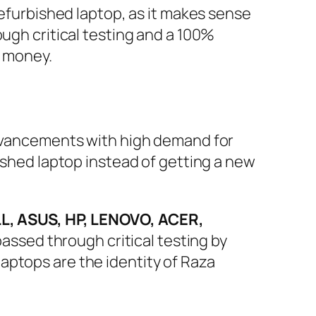
refurbished laptop, as it makes sense
ough critical testing and a 100%
r money.
 advancements with high demand for
bished laptop instead of getting a new
L, ASUS, HP, LENOVO, ACER,
assed through critical testing by
aptops are the identity of Raza