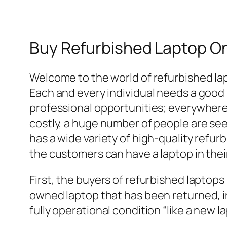
Buy Refurbished Laptop On
Welcome to the world of refurbished la
Each and every individual needs a good l
professional opportunities; everywhere 
costly, a huge number of people are se
has a wide variety of high-quality refur
the customers can have a laptop in thei
First, the buyers of refurbished laptops
owned laptop that has been returned, in
fully operational condition “like a new l