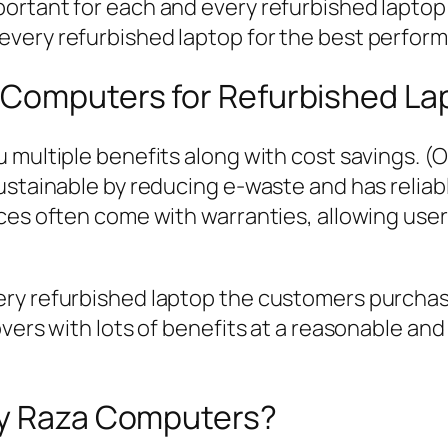
mportant for each and every refurbished laptop;
 every refurbished laptop for the best perform
 Computers for Refurbished La
 multiple benefits along with cost savings. (
sustainable by reducing e-waste and has relia
ices often come with warranties, allowing use
ry refurbished laptop the customers purchase
vers with lots of benefits at a reasonable and
by Raza Computers?