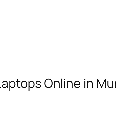
Laptops Online in M