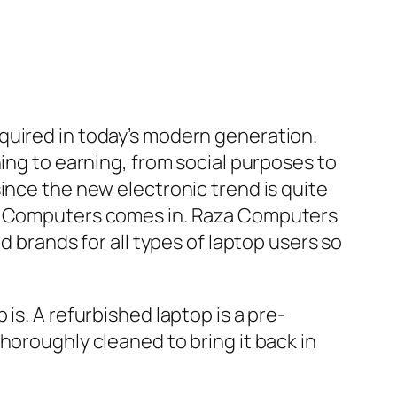
quired in today’s modern generation.
ing to earning, from social purposes to
ince the new electronic trend is quite
aza Computers comes in. Raza Computers
d brands for all types of laptop users so
is. A refurbished laptop is a pre-
horoughly cleaned to bring it back in