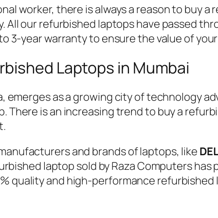
nal worker, there is always a reason to buy a 
y. All our refurbished laptops have passed thr
 to 3-year warranty to ensure the value of you
rbished Laptops in Mumbai
dia, emerges as a growing city of technology
p. There is an increasing trend to buy a refur
t.
manufacturers and brands of laptops, like
DEL
urbished laptop sold by Raza Computers has p
0% quality and high-performance refurbished l