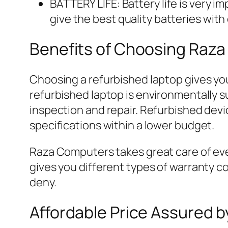
BATTERY LIFE: Battery life is very i
give the best quality batteries with
Benefits of Choosing Raza
Choosing a refurbished laptop gives you
refurbished laptop is environmentally 
inspection and repair. Refurbished dev
specifications within a lower budget.
Raza Computers takes great care of eve
gives you different types of warranty co
deny.
Affordable Price Assured 