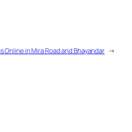
s Online in Mira Road and Bhayandar
→