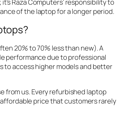
 it’s Raza Computers’ responsibility to
ance of the laptop for a longer period.
ptops?
Often 20% to 70% less than new). A
ble performance due to professional
rs to access higher models and better
 from us. Every refurbished laptop
 affordable price that customers rarely