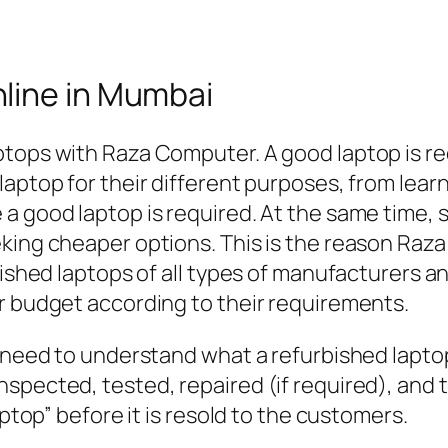
line in Mumbai
ptops with Raza Computer. A good laptop is re
aptop for their different purposes, from learn
a good laptop is required. At the same time, s
eking cheaper options. This is the reason R
bished laptops of all types of manufacturers an
r budget according to their requirements.
 need to understand what a refurbished laptop 
spected, tested, repaired (if required), and t
aptop” before it is resold to the customers.