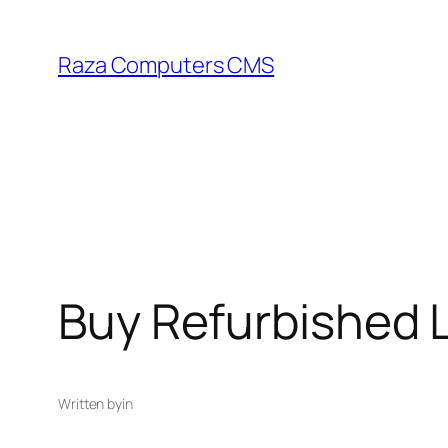
Skip
to
Raza Computers CMS
content
Buy Refurbished 
Written by
in