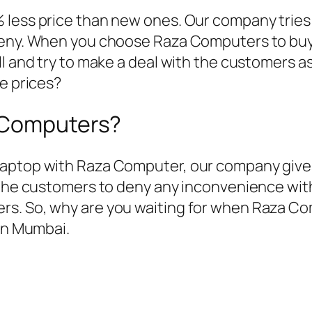
 less price than new ones. Our company tries
deny. When you choose Raza Computers to buy 
ll and try to make a deal with the customers a
le prices?
a Computers?
aptop with Raza Computer, our company gives
f the customers to deny any inconvenience wi
rs. So, why are you waiting for when Raza Co
 in Mumbai.