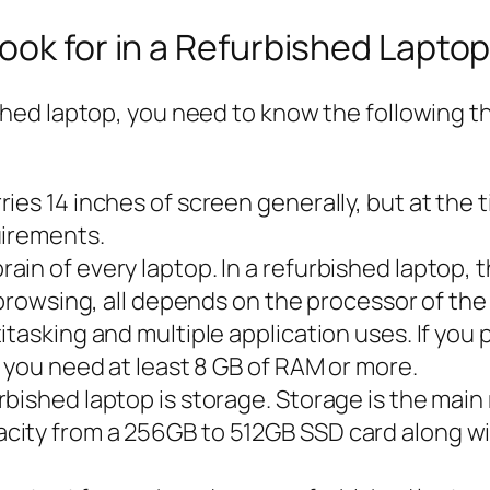
ook for in a Refurbished Lapto
ed laptop, you need to know the following t
ies 14 inches of screen generally, but at the 
uirements.
in of every laptop. In a refurbished laptop,
 browsing, all depends on the processor of the
tasking and multiple application uses. If you 
, you need at least 8 GB of RAM or more.
bished laptop is storage. Storage is the main 
ity from a 256GB to 512GB SSD card along wit