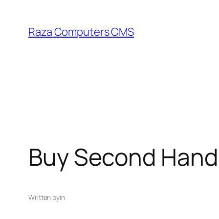
Skip
to
Raza Computers CMS
content
Buy Second Hand 
Written by
in