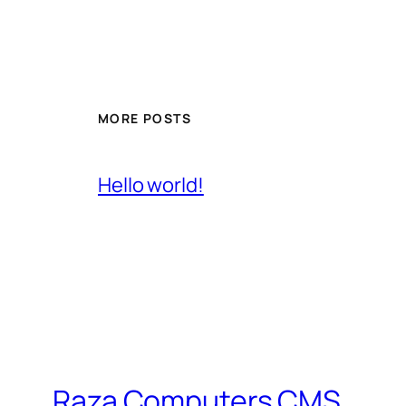
MORE POSTS
Hello world!
Raza Computers CMS