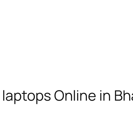
laptops Online in B