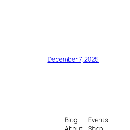
December 7, 2025
Blog
Events
About
Shop