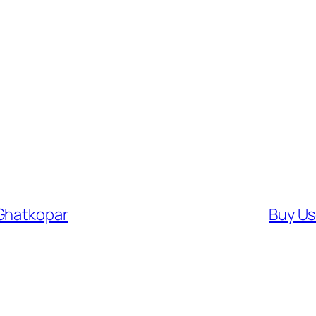
 Ghatkopar
Buy Us