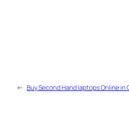
←
Buy Second Hand laptops Online in