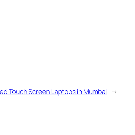
ed Touch Screen Laptops in Mumbai
→