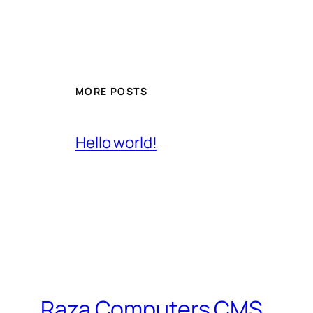
MORE POSTS
Hello world!
Raza Computers CMS