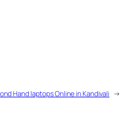
ond Hand laptops Online in Kandivali
→