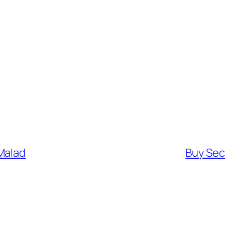
Malad
Buy Sec