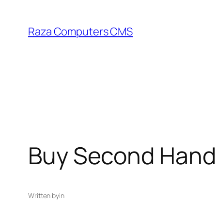
Skip
to
Raza Computers CMS
content
Buy Second Hand l
Written by
in