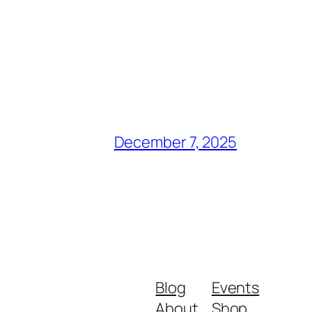
December 7, 2025
Blog
Events
About
Shop