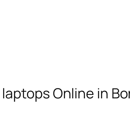
aptops Online in Bor