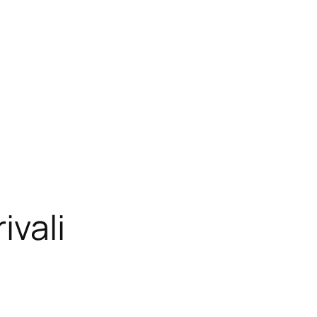
ivali