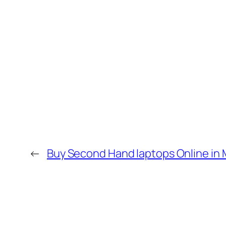
←
Buy Second Hand laptops Online in 