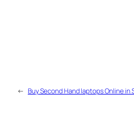
←
Buy Second Hand laptops Online in 