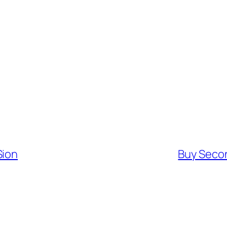
Sion
Buy Secon