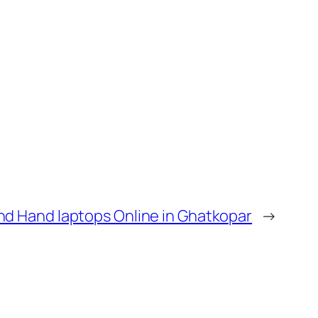
d Hand laptops Online in Ghatkopar
→