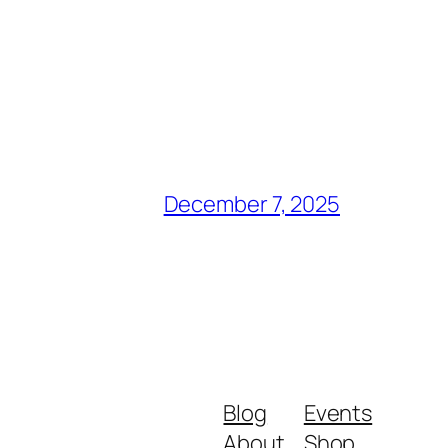
December 7, 2025
Blog
Events
About
Shop