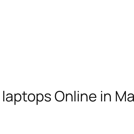
laptops Online in M