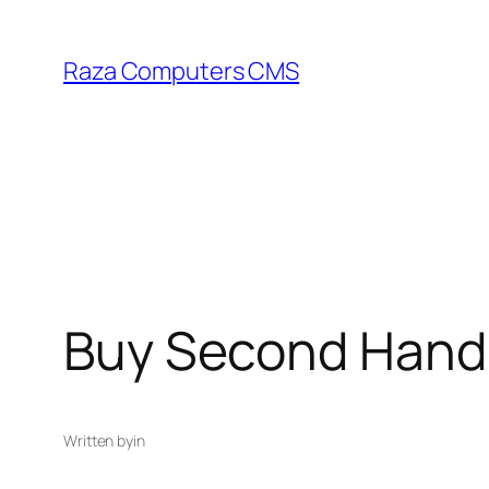
Skip
to
Raza Computers CMS
content
Buy Second Hand 
Written by
in