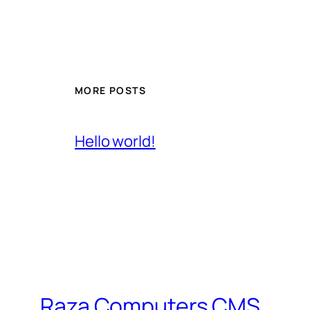
MORE POSTS
Hello world!
Raza Computers CMS