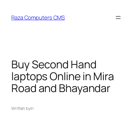
Skip
to
Raza Computers CMS
content
Buy Second Hand
laptops Online in Mira
Road and Bhayandar
Written by
in