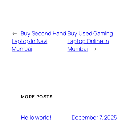
←
Buy Second Hand
Buy Used Gaming
Laptop In Navi
Laptop Online In
Mumbai
Mumbai
→
MORE POSTS
December 7, 2025
Hello world!