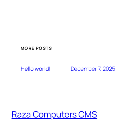
MORE POSTS
December 7, 2025
Hello world!
Raza Computers CMS