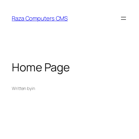
Skip
to
Raza Computers CMS
content
Home Page
Written by
in