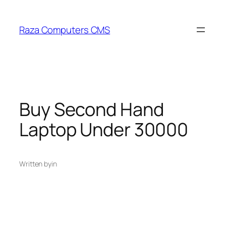
Skip
to
Raza Computers CMS
content
Buy Second Hand
Laptop Under 30000
Written by
in