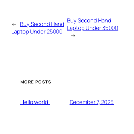
Buy Second Hand
←
Buy Second Hand
Laptop Under 35000
Laptop Under 25000
→
MORE POSTS
December 7, 2025
Hello world!