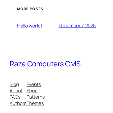
MORE POSTS
December 7, 2025
Hello world!
Raza Computers CMS
Blog
Events
About
Shop
FAQs
Patterns
Authors
Themes