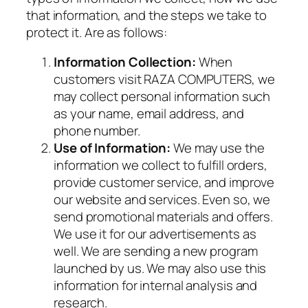
that information, and the steps we take to
protect it. Are as follows:
Information Collection:
When
customers visit RAZA COMPUTERS, we
may collect personal information such
as your name, email address, and
phone number.
Use of Information:
We may use the
information we collect to fulfill orders,
provide customer service, and improve
our website and services. Even so, we
send promotional materials and offers.
We use it for our advertisements as
well. We are sending a new program
launched by us. We may also use this
information for internal analysis and
research.