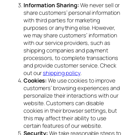
Information Sharing:
We never sell or
share customers’ personal information
with third parties for marketing
purposes or anything else. However,
we may share customers’ information
with our service providers, such as
shipping companies and payment
processors, to complete transactions
and provide customer service. Check
out our
shipping policy
.
Cookies:
We use cookies to improve
customers’ browsing experiences and
personalize their interactions with our
website. Customers can disable
cookies in their browser settings, but
this may affect their ability to use
certain features of our website.
Security:
We take reasonable steps to