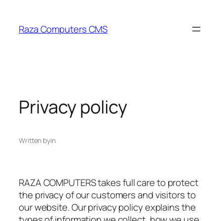
Skip
to
Raza Computers CMS
content
Privacy policy
Written by
in
RAZA COMPUTERS takes full care to protect
the privacy of our customers and visitors to
our website. Our privacy policy explains the
types of information we collect, how we use