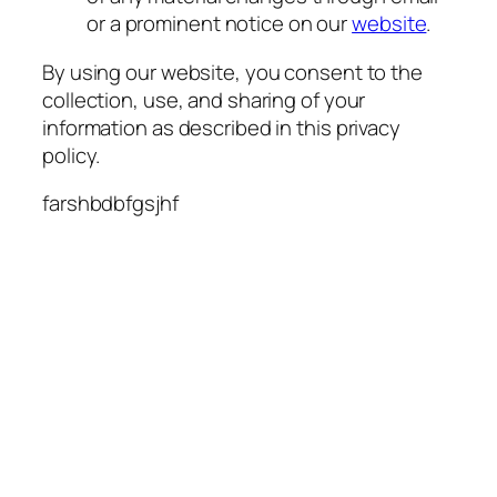
or a prominent notice on our
website
.
By using our website, you consent to the
collection, use, and sharing of your
information as described in this privacy
policy.
farshbdbfgsjhf