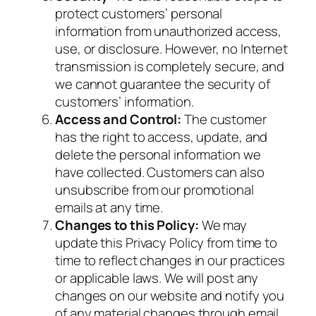
protect customers’ personal
information from unauthorized access,
use, or disclosure. However, no Internet
transmission is completely secure, and
we cannot guarantee the security of
customers’ information.
Access and Control:
The customer
has the right to access, update, and
delete the personal information we
have collected. Customers can also
unsubscribe from our promotional
emails at any time.
Changes to this Policy:
We may
update this Privacy Policy from time to
time to reflect changes in our practices
or applicable laws. We will post any
changes on our website and notify you
of any material changes through email