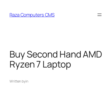
Skip
to
Raza Computers CMS
content
Buy Second Hand AMD
Ryzen 7 Laptop
Written by
in