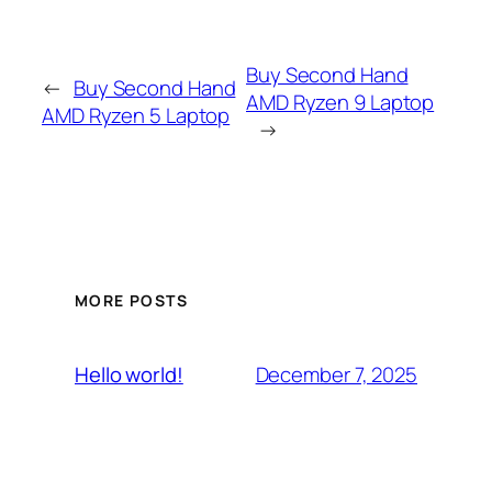
Buy Second Hand
←
Buy Second Hand
AMD Ryzen 9 Laptop
AMD Ryzen 5 Laptop
→
MORE POSTS
December 7, 2025
Hello world!