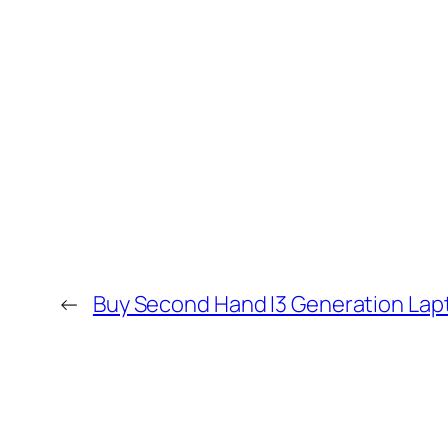
←
Buy Second Hand I3 Generation Lap