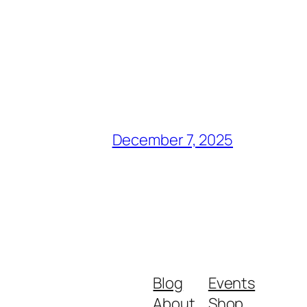
December 7, 2025
Blog
Events
About
Shop