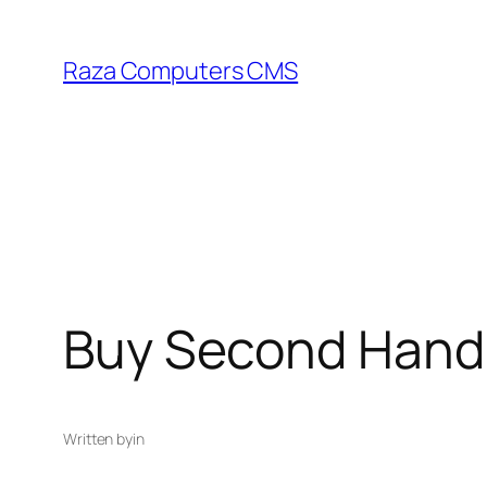
Skip
to
Raza Computers CMS
content
Buy Second Hand 
Written by
in