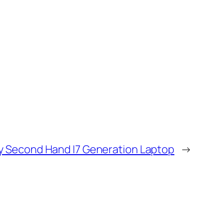
y Second Hand I7 Generation Laptop
→