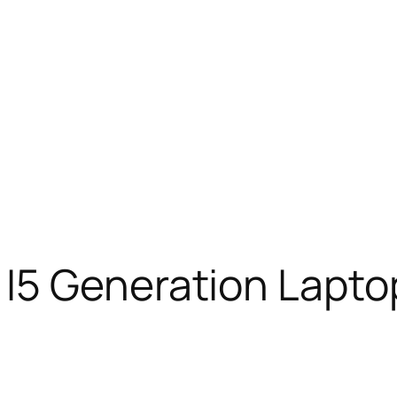
I5 Generation Lapto