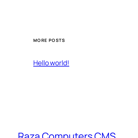
MORE POSTS
Hello world!
Raza Computers CMS