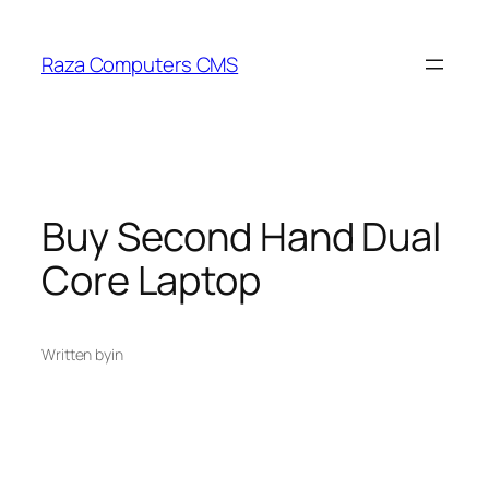
Skip
to
Raza Computers CMS
content
Buy Second Hand Dual
Core Laptop
Written by
in