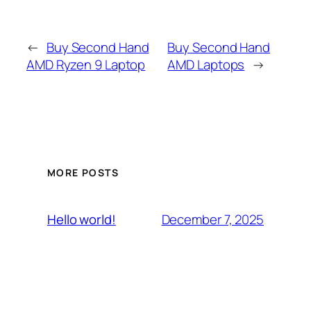
←
Buy Second Hand
Buy Second Hand
AMD Ryzen 9 Laptop
AMD Laptops
→
MORE POSTS
December 7, 2025
Hello world!