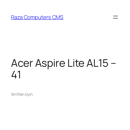
Skip
to
Raza Computers CMS
content
Acer Aspire Lite AL15 –
41
Written by
in