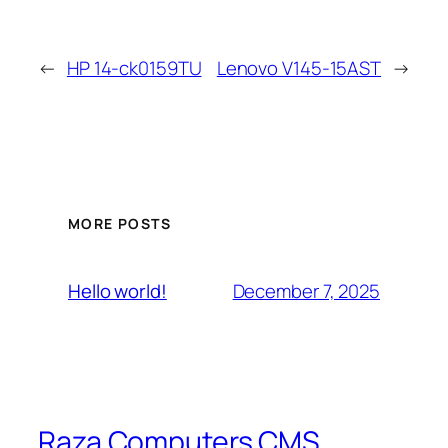
←
HP 14-ck0159TU
Lenovo V145-15AST
→
MORE POSTS
December 7, 2025
Hello world!
Raza Computers CMS