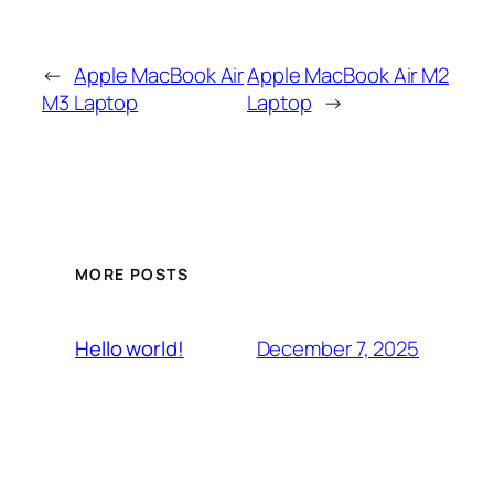
←
Apple MacBook Air
Apple MacBook Air M2
M3 Laptop
Laptop
→
MORE POSTS
December 7, 2025
Hello world!