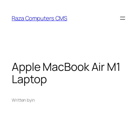
Skip
to
Raza Computers CMS
content
Apple MacBook Air M1
Laptop
Written by
in