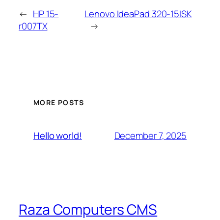
←
HP 15-
Lenovo IdeaPad 320-15ISK
r007TX
→
MORE POSTS
December 7, 2025
Hello world!
Raza Computers CMS