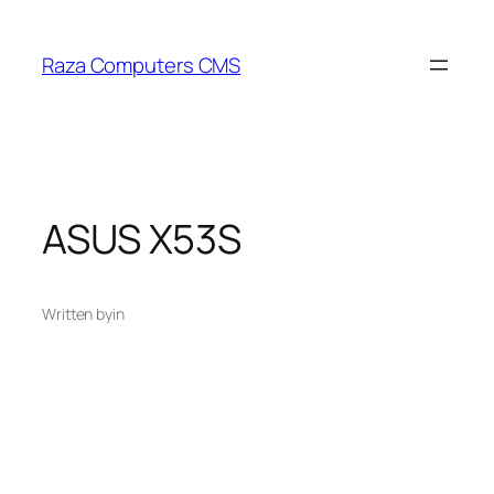
Skip
to
Raza Computers CMS
content
ASUS X53S
Written by
in