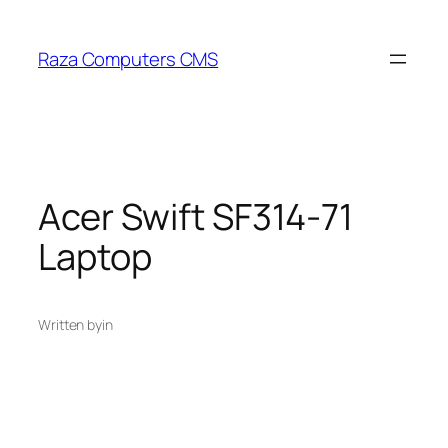
Skip
to
Raza Computers CMS
content
Acer Swift SF314-71
Laptop
Written by
in