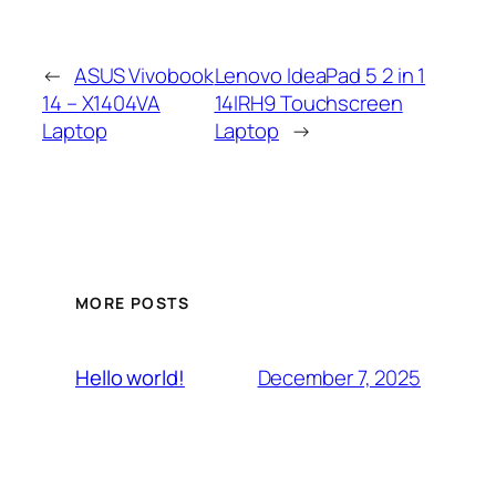
←
ASUS Vivobook
Lenovo IdeaPad 5 2 in 1
14 – X1404VA
14IRH9 Touchscreen
Laptop
Laptop
→
MORE POSTS
December 7, 2025
Hello world!