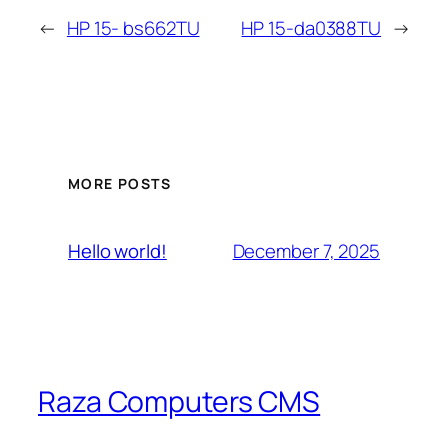
←
HP 15- bs662TU
HP 15-da0388TU
→
MORE POSTS
December 7, 2025
Hello world!
Raza Computers CMS