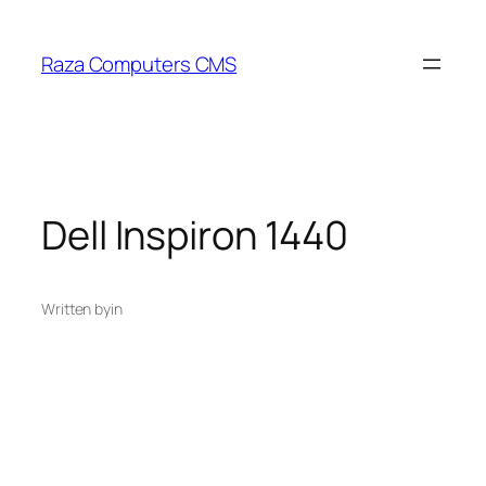
Skip
to
Raza Computers CMS
content
Dell Inspiron 1440
Written by
in