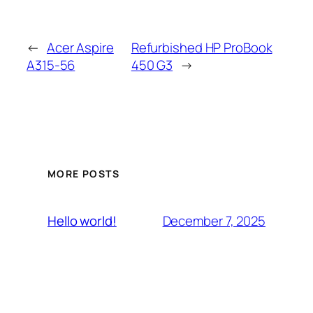
←
Acer Aspire
Refurbished HP ProBook
A315-56
450 G3
→
MORE POSTS
December 7, 2025
Hello world!