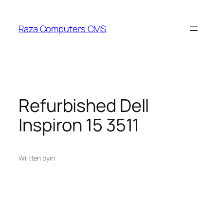
Skip
to
Raza Computers CMS
content
Refurbished Dell
Inspiron 15 3511
Written by
in