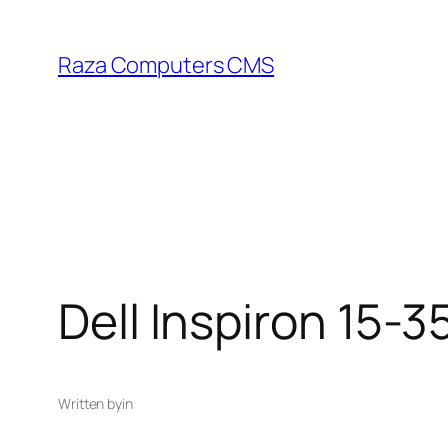
Skip
to
Raza Computers CMS
content
Dell Inspiron 15-3
Written by
in