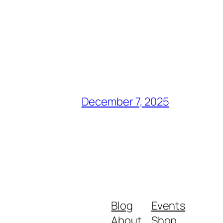
December 7, 2025
Blog
Events
About
Shop