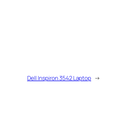
Dell Inspiron 3542 Laptop
→