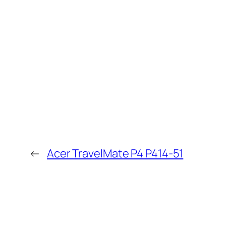
←
Acer TravelMate P4 P414-51