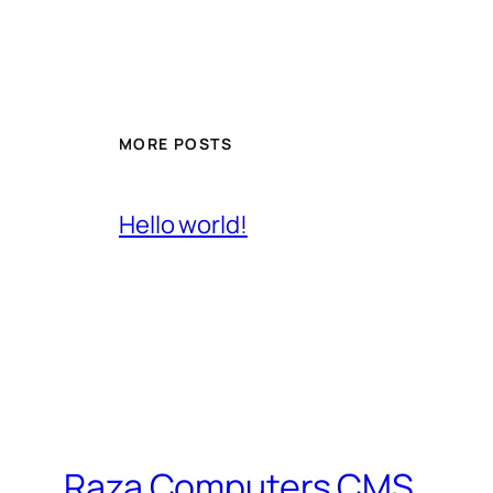
MORE POSTS
Hello world!
Raza Computers CMS