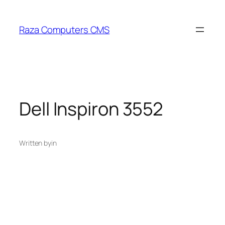
Skip
to
Raza Computers CMS
content
Dell Inspiron 3552
Written by
in