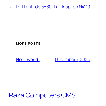
←
Dell Latitude 5580
DeIl Inspiron N4110
→
MORE POSTS
December 7, 2025
Hello world!
Raza Computers CMS