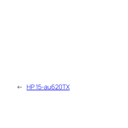
←
HP 15-au620TX