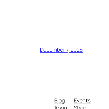
December 7, 2025
Blog
Events
About
Shop