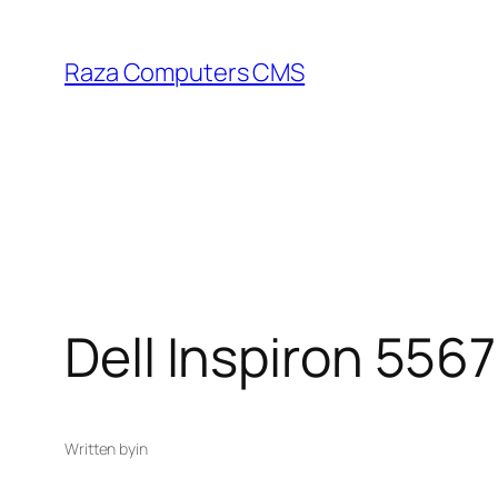
Skip
to
Raza Computers CMS
content
Dell Inspiron 5567
Written by
in