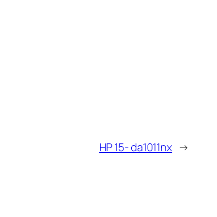
HP 15- da1011nx
→