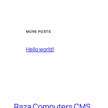
MORE POSTS
Hello world!
Raza Computers CMS