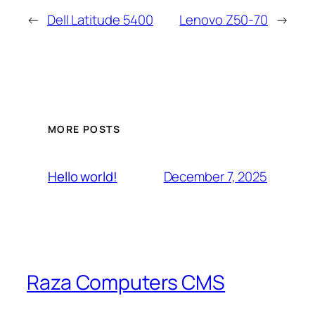
←
Dell Latitude 5400
Lenovo Z50-70
→
MORE POSTS
December 7, 2025
Hello world!
Raza Computers CMS