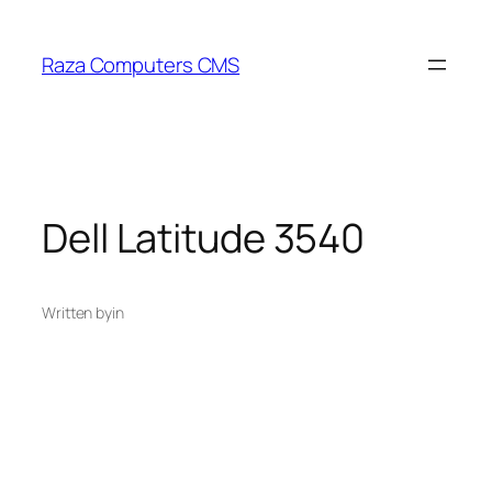
Skip
to
Raza Computers CMS
content
Dell Latitude 3540
Written by
in