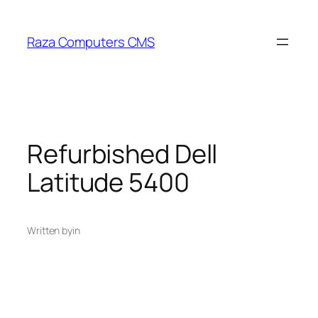
Skip
to
Raza Computers CMS
content
Refurbished Dell
Latitude 5400
Written by
in