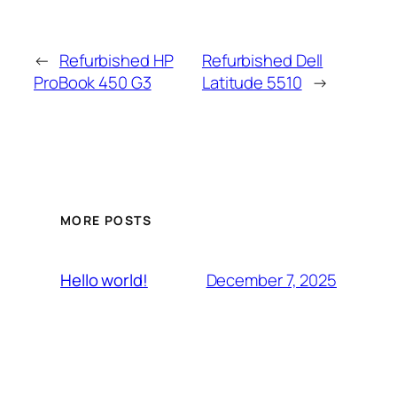
←
Refurbished HP
Refurbished Dell
ProBook 450 G3
Latitude 5510
→
MORE POSTS
December 7, 2025
Hello world!