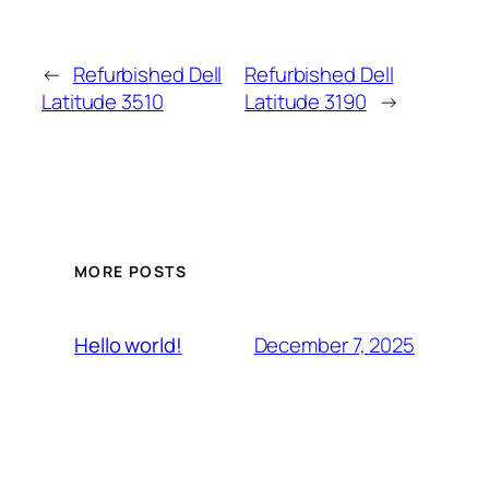
←
Refurbished Dell
Refurbished Dell
Latitude 3510
Latitude 3190
→
MORE POSTS
December 7, 2025
Hello world!