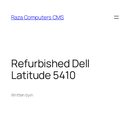
Skip
to
Raza Computers CMS
content
Refurbished Dell
Latitude 5410
Written by
in