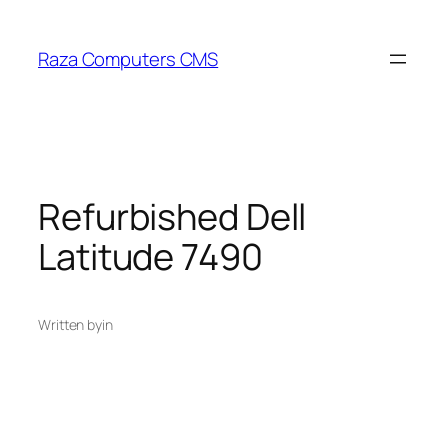
Skip
to
Raza Computers CMS
content
Refurbished Dell
Latitude 7490
Written by
in