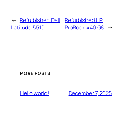
←
Refurbished Dell
Refurbished HP
Latitude 5510
ProBook 440 G8
→
MORE POSTS
December 7, 2025
Hello world!