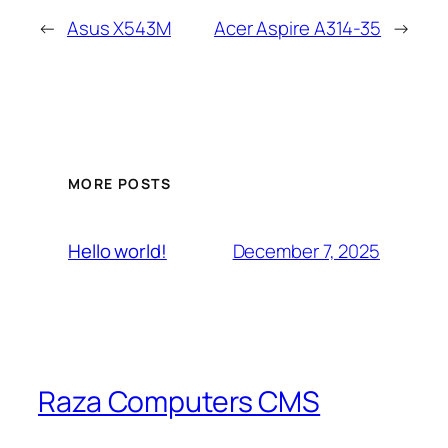
←
Asus X543M
Acer Aspire A314-35
→
MORE POSTS
December 7, 2025
Hello world!
Raza Computers CMS