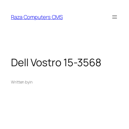
Skip
to
Raza Computers CMS
content
Dell Vostro 15-3568
Written by
in