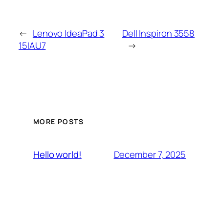
←
Lenovo IdeaPad 3
Dell Inspiron 3558
15IAU7
→
MORE POSTS
December 7, 2025
Hello world!