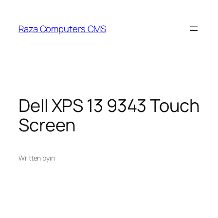
Skip
to
Raza Computers CMS
content
Dell XPS 13 9343 Touch
Screen
Written by
in