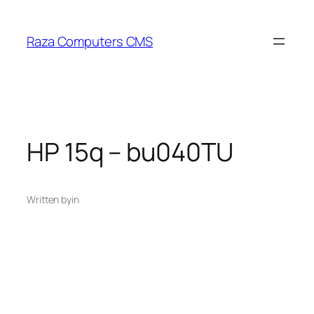
Skip
to
Raza Computers CMS
content
HP 15q – bu040TU
Written by
in