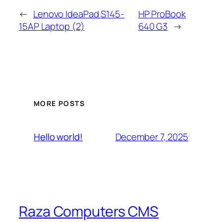
←
Lenovo IdeaPad S145-
HP ProBook
15AP Laptop (2)
640 G3
→
MORE POSTS
December 7, 2025
Hello world!
Raza Computers CMS