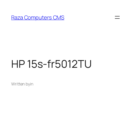
Skip
to
Raza Computers CMS
content
HP 15s-fr5012TU
Written by
in