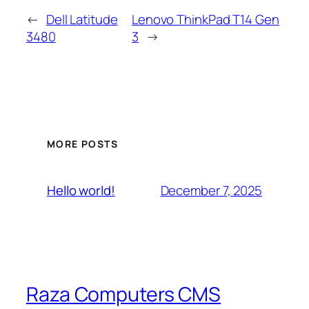
←
Dell Latitude
Lenovo ThinkPad T14 Gen
3480
3
→
MORE POSTS
December 7, 2025
Hello world!
Raza Computers CMS