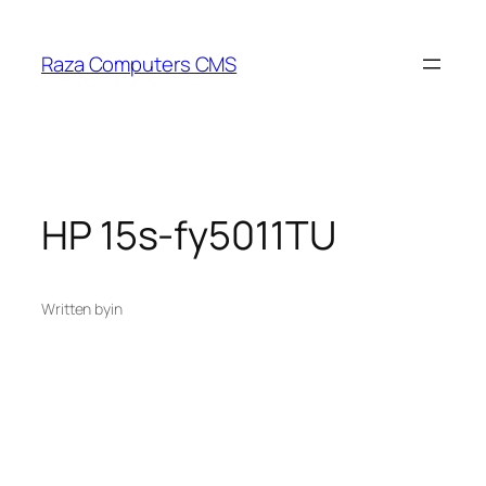
Skip
to
Raza Computers CMS
content
HP 15s-fy5011TU
Written by
in