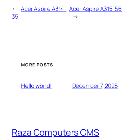
←
Acer Aspire A314-
Acer Aspire A315-56
35
→
MORE POSTS
December 7, 2025
Hello world!
Raza Computers CMS