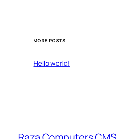
MORE POSTS
Hello world!
Raza Computers CMS