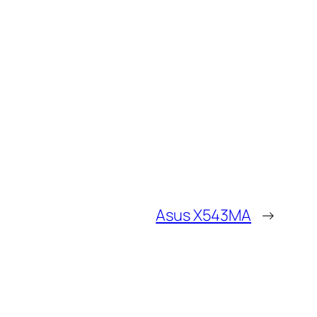
Asus X543MA
→