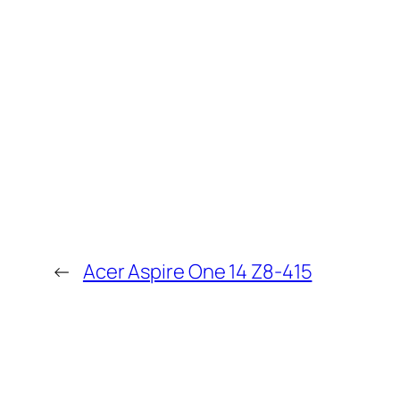
←
Acer Aspire One 14 Z8-415