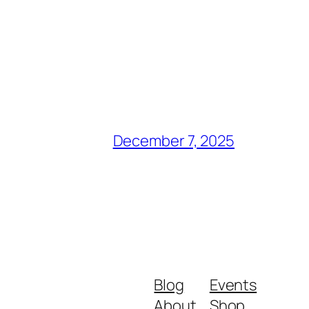
December 7, 2025
Blog
Events
About
Shop