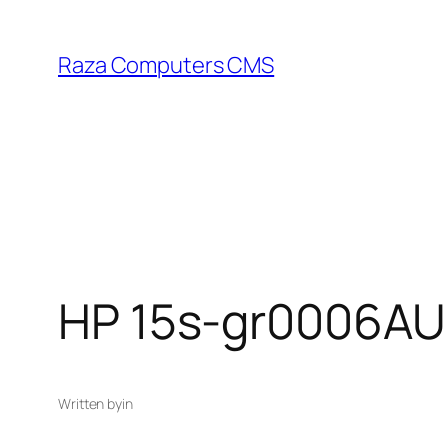
Skip
to
Raza Computers CMS
content
HP 15s-gr0006AU
Written by
in