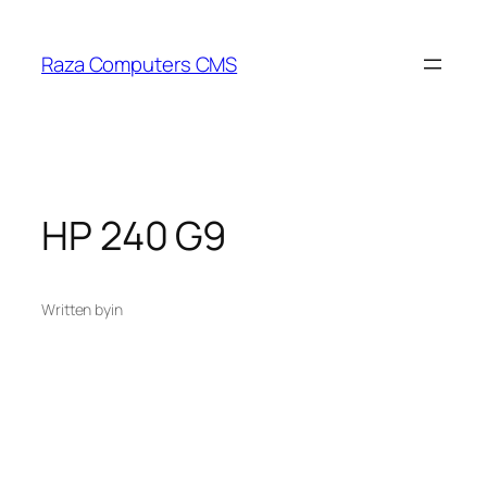
Skip
to
Raza Computers CMS
content
HP 240 G9
Written by
in