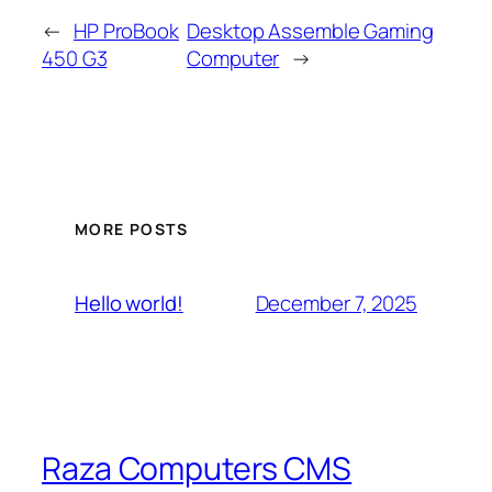
←
HP ProBook
Desktop Assemble Gaming
450 G3
Computer
→
MORE POSTS
December 7, 2025
Hello world!
Raza Computers CMS