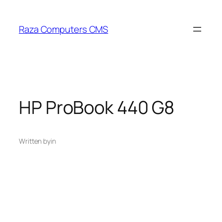
Skip
to
Raza Computers CMS
content
HP ProBook 440 G8
Written by
in