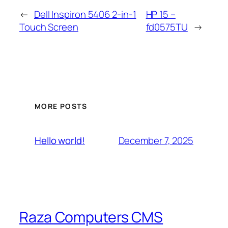
←
Dell Inspiron 5406 2-in-1
HP 15 –
Touch Screen
fd0575TU
→
MORE POSTS
December 7, 2025
Hello world!
Raza Computers CMS