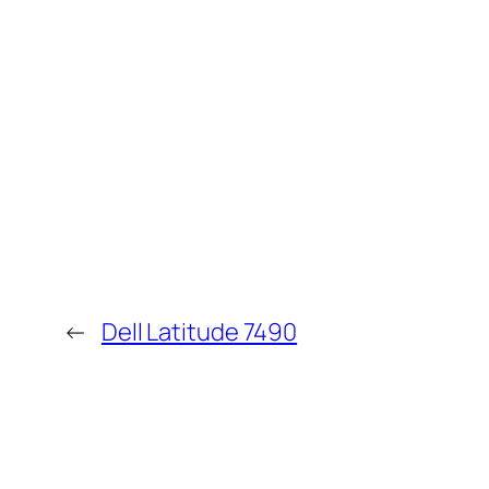
←
Dell Latitude 7490