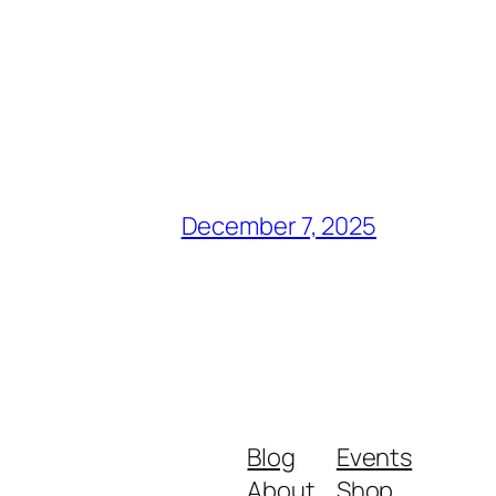
December 7, 2025
Blog
Events
About
Shop