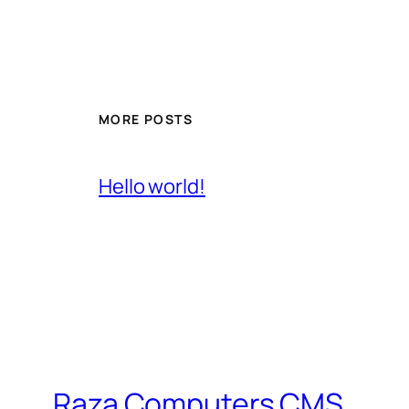
MORE POSTS
Hello world!
Raza Computers CMS