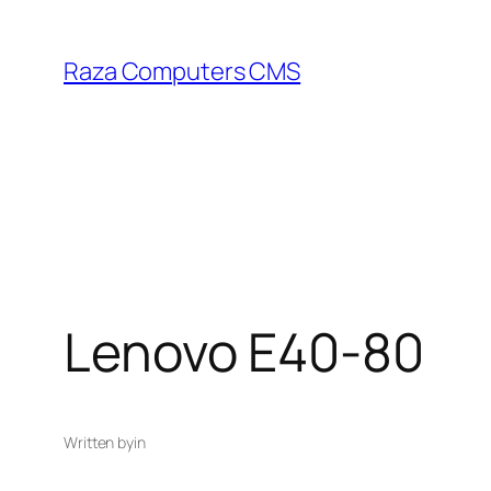
Skip
to
Raza Computers CMS
content
Lenovo E40-80
Written by
in