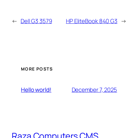
←
Dell G3 3579
HP EliteBook 840 G3
→
MORE POSTS
December 7, 2025
Hello world!
Raza Computers CMS