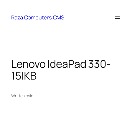
Skip
to
Raza Computers CMS
content
Lenovo IdeaPad 330-
15IKB
Written by
in