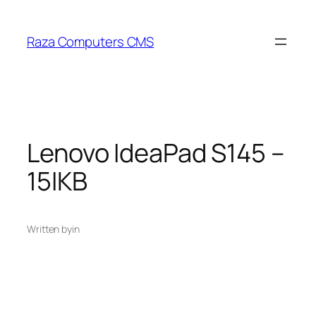
Skip
to
Raza Computers CMS
content
Lenovo IdeaPad S145 –
15IKB
Written by
in