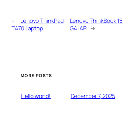
←
Lenovo ThinkPad
Lenovo ThinkBook 15
T470 Laptop
G4 IAP
→
MORE POSTS
December 7, 2025
Hello world!