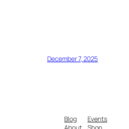
December 7, 2025
Blog
Events
About
Shop