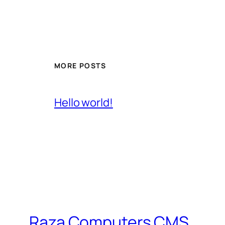
MORE POSTS
Hello world!
Raza Computers CMS