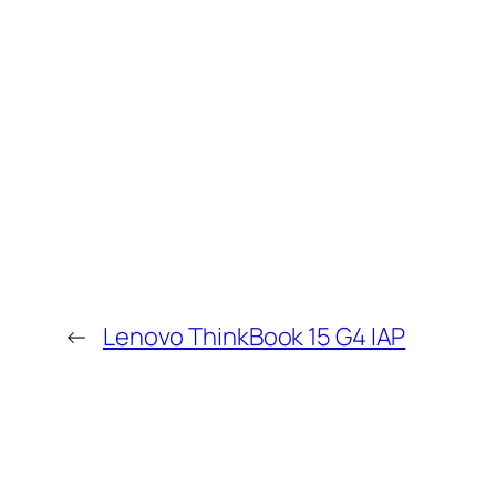
←
Lenovo ThinkBook 15 G4 IAP