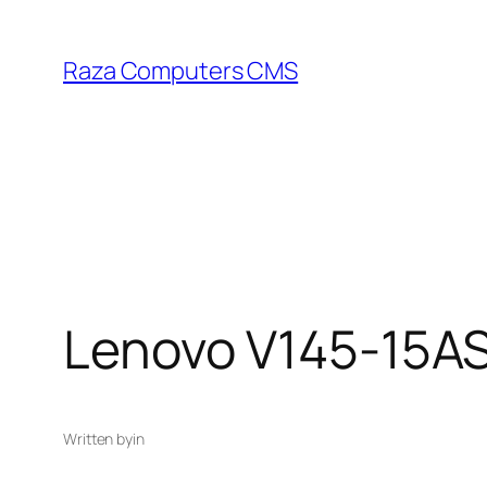
Skip
to
Raza Computers CMS
content
Lenovo V145-15A
Written by
in