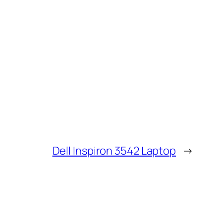
Dell Inspiron 3542 Laptop
→