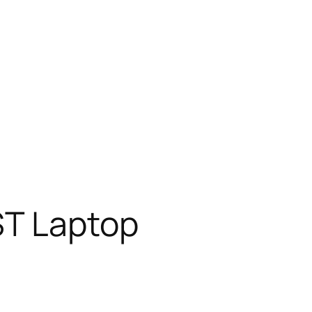
ST Laptop