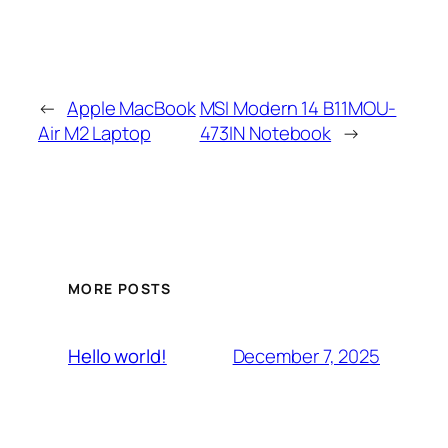
←
Apple MacBook
MSI Modern 14 B11MOU-
Air M2 Laptop
473IN Notebook
→
MORE POSTS
December 7, 2025
Hello world!