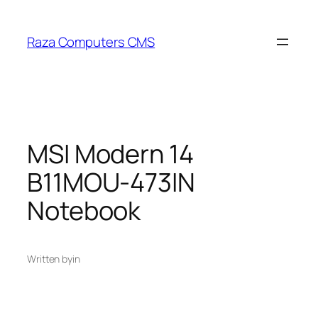
Skip
to
Raza Computers CMS
content
MSI Modern 14
B11MOU-473IN
Notebook
Written by
in