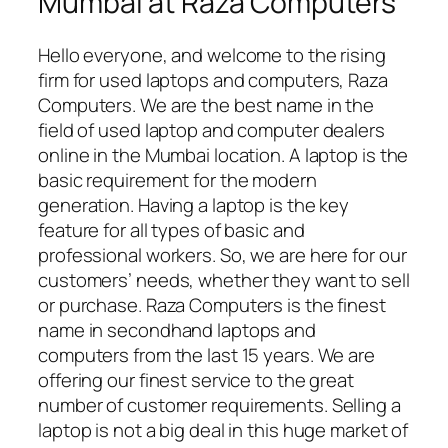
Mumbai at Raza Computers
Hello everyone, and welcome to the rising
firm for used laptops and computers, Raza
Computers. We are the best name in the
field of used laptop and computer dealers
online in the Mumbai location. A laptop is the
basic requirement for the modern
generation. Having a laptop is the key
feature for all types of basic and
professional workers. So, we are here for our
customers’ needs, whether they want to sell
or purchase. Raza Computers is the finest
name in secondhand laptops and
computers from the last 15 years. We are
offering our finest service to the great
number of customer requirements. Selling a
laptop is not a big deal in this huge market of