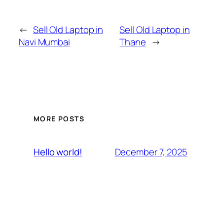
←
Sell Old Laptop in
Sell Old Laptop in
Navi Mumbai
Thane
→
MORE POSTS
December 7, 2025
Hello world!