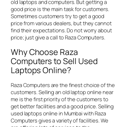
old laptops and computers. But getting a
good price is the main task for customers.
Sometimes customers try to get a good
price from various dealers, but they cannot
find their expectations. Do not worry about
price; just give a call to Raza Computers.
Why Choose Raza
Computers to Sell Used
Laptops Online?
Raza Computers are the finest choice of the
customers. Selling an old laptop online near
me is the first priority of the customers to
get better facilities and a good price. Selling
used laptops online in Mumbai with Raza
Computers gives a variety of facilities. We