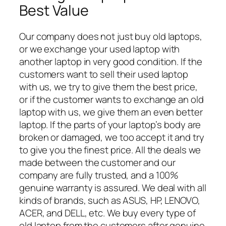
Best Value
Our company does not just buy old laptops,
or we exchange your used laptop with
another laptop in very good condition. If the
customers want to sell their used laptop
with us, we try to give them the best price,
or if the customer wants to exchange an old
laptop with us, we give them an even better
laptop. If the parts of your laptop’s body are
broken or damaged, we too accept it and try
to give you the finest price. All the deals we
made between the customer and our
company are fully trusted, and a 100%
genuine warranty is assured. We deal with all
kinds of brands, such as ASUS, HP, LENOVO,
ACER, and DELL, etc. We buy every type of
old laptop from the customers after genuine