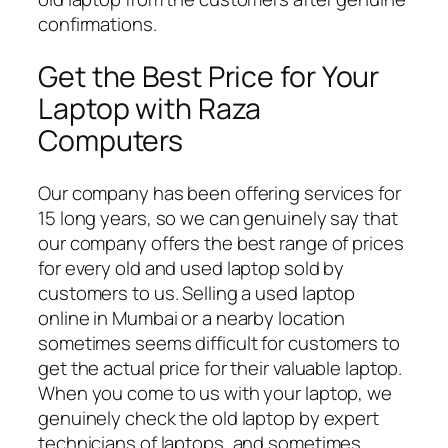
confirmations.
Get the Best Price for Your
Laptop with Raza
Computers
Our company has been offering services for
15 long years, so we can genuinely say that
our company offers the best range of prices
for every old and used laptop sold by
customers to us. Selling a used laptop
online in Mumbai or a nearby location
sometimes seems difficult for customers to
get the actual price for their valuable laptop.
When you come to us with your laptop, we
genuinely check the old laptop by expert
technicians of laptops, and sometimes