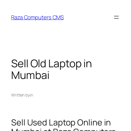
Skip
to
Raza Computers CMS
content
Sell Old Laptop in
Mumbai
Written by
in
Sell Used Laptop Online in