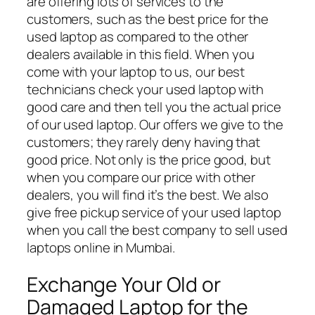
are offering lots of services to the
customers, such as the best price for the
used laptop as compared to the other
dealers available in this field. When you
come with your laptop to us, our best
technicians check your used laptop with
good care and then tell you the actual price
of our used laptop. Our offers we give to the
customers; they rarely deny having that
good price. Not only is the price good, but
when you compare our price with other
dealers, you will find it’s the best. We also
give free pickup service of your used laptop
when you call the best company to sell used
laptops online in Mumbai.
Exchange Your Old or
Damaged Laptop for the