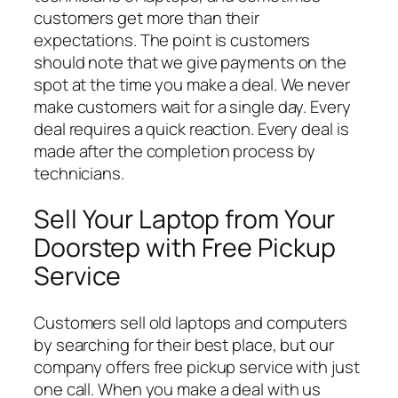
customers get more than their
expectations. The point is customers
should note that we give payments on the
spot at the time you make a deal. We never
make customers wait for a single day. Every
deal requires a quick reaction. Every deal is
made after the completion process by
technicians.
Sell Your Laptop from Your
Doorstep with Free Pickup
Service
Customers sell old laptops and computers
by searching for their best place, but our
company offers free pickup service with just
one call. When you make a deal with us