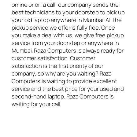
online or on a call, our company sends the
best technicians to your doorstep to pick up
your old laptop anywhere in Mumbai. All the
pickup service we offer is fully free. Once
you make a deal with us, we give free pickup
service from your doorstep or anywhere in
Mumbai. Raza Computers is always ready for
customer satisfaction. Customer
satisfaction is the first priority of our
company, so why are you waiting? Raza
Computers is waiting to provide excellent
service and the best price for your used and
second-hand laptop. Raza Computers is
waiting for your call.