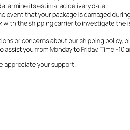
etermine its estimated delivery date.
 the event that your package is damaged during sh
 with the shipping carrier to investigate the i
stions or concerns about our shipping policy, 
to assist you from Monday to Friday, Time:-10 
e appreciate your support.