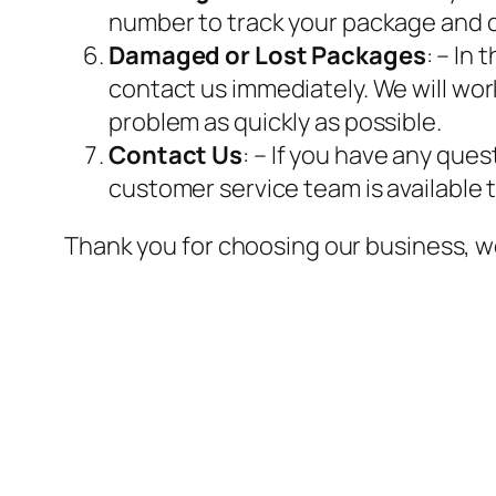
number to track your package and d
Damaged or Lost Packages
: – In
contact us immediately. We will work
problem as quickly as possible.
Contact Us
: – If you have any que
customer service team is available 
Thank you for choosing our business, w