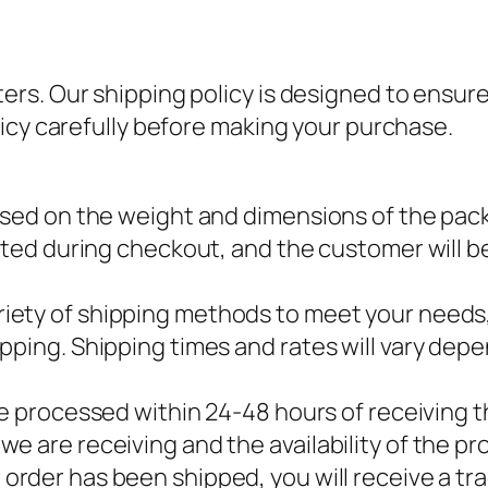
s. Our shipping policy is designed to ensure 
icy carefully before making your purchase.
ased on the weight and dimensions of the pack
lated during checkout, and the customer will b
variety of shipping methods to meet your needs
ipping. Shipping times and rates will vary de
l be processed within 24-48 hours of receiving 
e are receiving and the availability of the pr
 order has been shipped, you will receive a tr