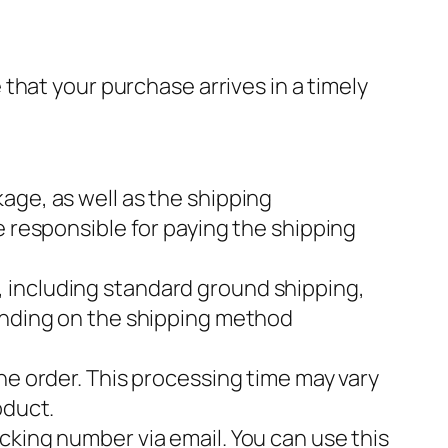
that your purchase arrives in a timely
age, as well as the shipping
e responsible for paying the shipping
, including standard ground shipping,
pending on the shipping method
the order. This processing time may vary
oduct.
acking number via email. You can use this