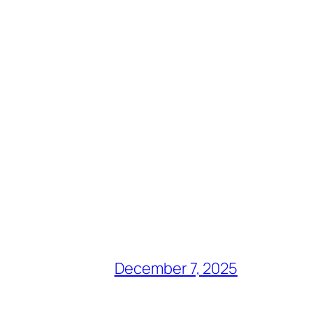
December 7, 2025