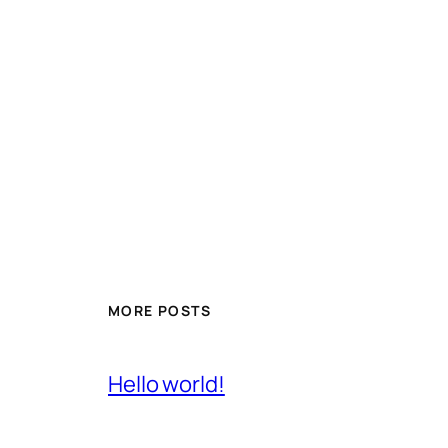
MORE POSTS
Hello world!