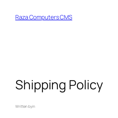
Skip
to
Raza Computers CMS
content
Shipping Policy
Written by
in