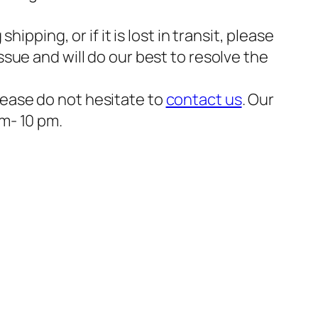
ipping, or if it is lost in transit, please
ssue and will do our best to resolve the
please do not hesitate to
contact us
. Our
am- 10 pm.