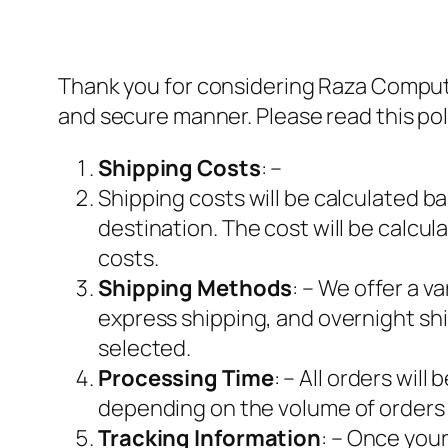
Thank you for considering Raza Computer
and secure manner. Please read this pol
Shipping Costs
: –
Shipping costs will be calculated b
destination. The cost will be calcu
costs.
Shipping Methods
: – We offer a 
express shipping, and overnight sh
selected.
Processing Time
: – All orders wil
depending on the volume of orders w
Tracking Information
: – Once your