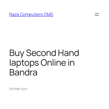
Skip
to
Raza Computers CMS
content
Buy Second Hand
laptops Online in
Bandra
Written by
in