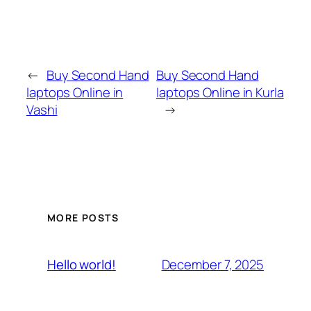
←
Buy Second Hand
Buy Second Hand
laptops Online in
laptops Online in Kurla
Vashi
→
MORE POSTS
December 7, 2025
Hello world!