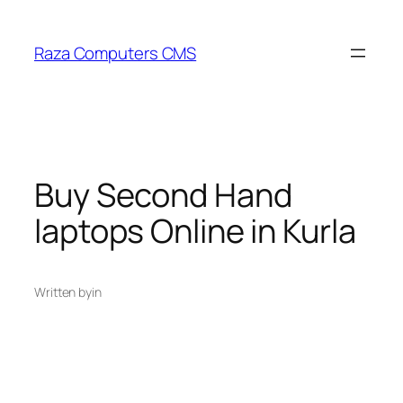
Skip
to
Raza Computers CMS
content
Buy Second Hand
laptops Online in Kurla
Written by
in