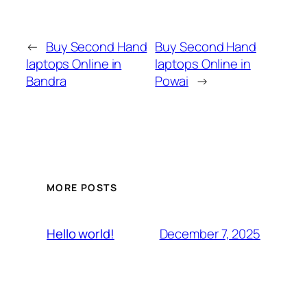
←
Buy Second Hand
Buy Second Hand
laptops Online in
laptops Online in
Bandra
Powai
→
MORE POSTS
December 7, 2025
Hello world!