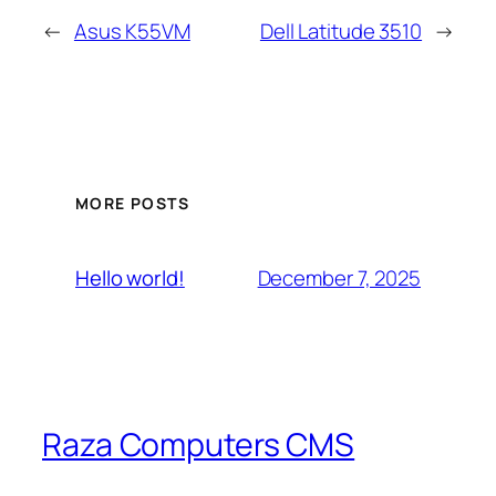
←
Asus K55VM
Dell Latitude 3510
→
MORE POSTS
December 7, 2025
Hello world!
Raza Computers CMS