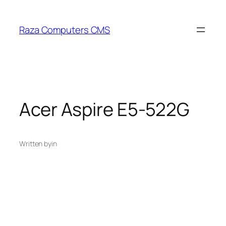
Skip
to
Raza Computers CMS
content
Acer Aspire E5-522G
Written by
in