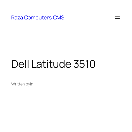
Skip
to
Raza Computers CMS
content
Dell Latitude 3510
Written by
in