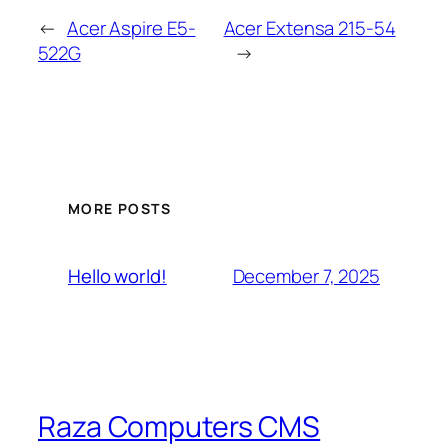
←
Acer Aspire E5-
Acer Extensa 215-54
522G
→
MORE POSTS
December 7, 2025
Hello world!
Raza Computers CMS