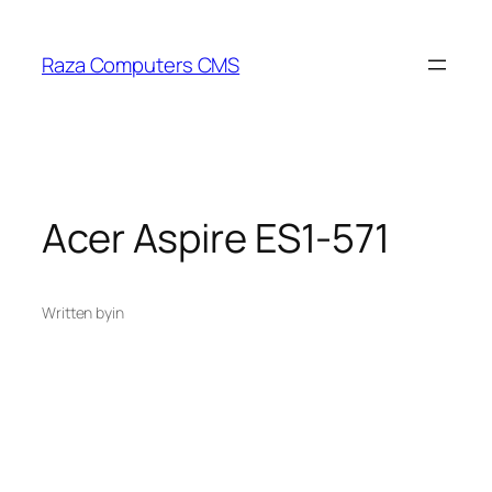
Skip
to
Raza Computers CMS
content
Acer Aspire ES1-571
Written by
in