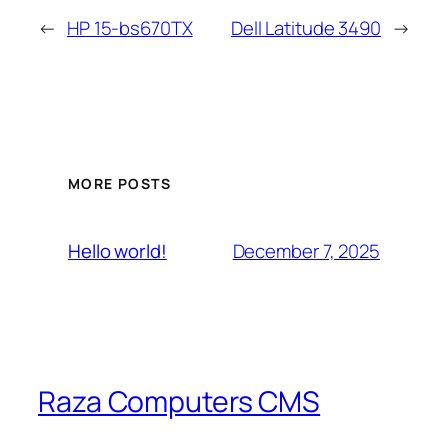
←
HP 15-bs670TX
Dell Latitude 3490
→
MORE POSTS
December 7, 2025
Hello world!
Raza Computers CMS