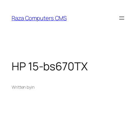
Skip
to
Raza Computers CMS
content
HP 15-bs670TX
Written by
in