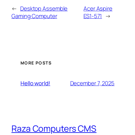
←
Desktop Assemble
Acer Aspire
Gaming Computer
ES1-571
→
MORE POSTS
December 7, 2025
Hello world!
Raza Computers CMS