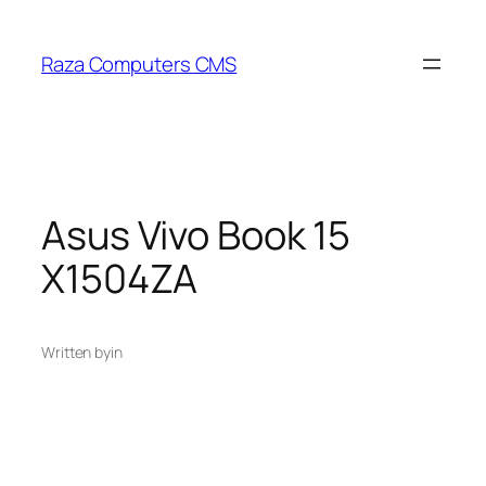
Skip
to
Raza Computers CMS
content
Asus Vivo Book 15
X1504ZA
Written by
in