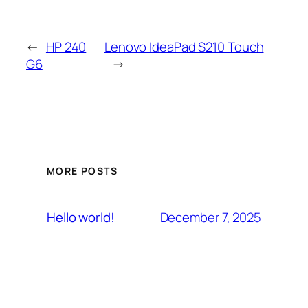
←
HP 240
Lenovo IdeaPad S210 Touch
G6
→
MORE POSTS
December 7, 2025
Hello world!