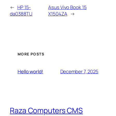
←
HP 15-
Asus Vivo Book 15
da0388TU
X1504ZA
→
MORE POSTS
December 7, 2025
Hello world!
Raza Computers CMS