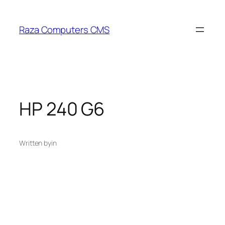
Skip
to
Raza Computers CMS
content
HP 240 G6
Written by
in