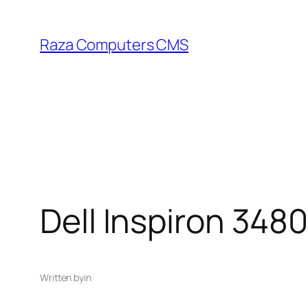
Skip
to
Raza Computers CMS
content
Dell Inspiron 348
Written by
in