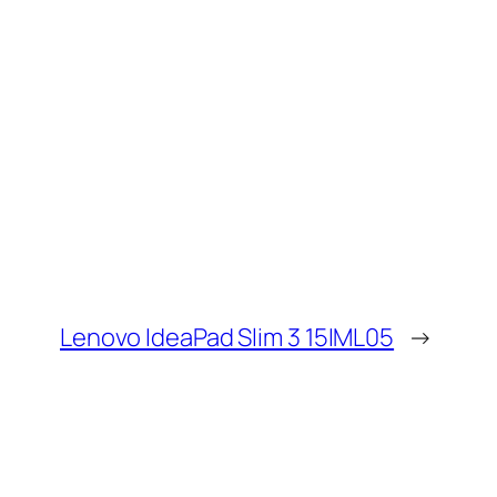
Lenovo IdeaPad Slim 3 15IML05
→