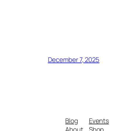
December 7, 2025
Blog
Events
About
Shop