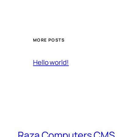
MORE POSTS
Hello world!
Raza Computers CMS