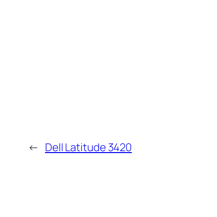
←
Dell Latitude 3420