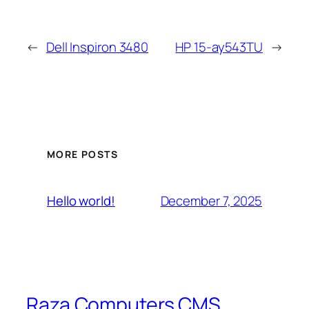
←
Dell Inspiron 3480
HP 15-ay543TU
→
MORE POSTS
December 7, 2025
Hello world!
Raza Computers CMS