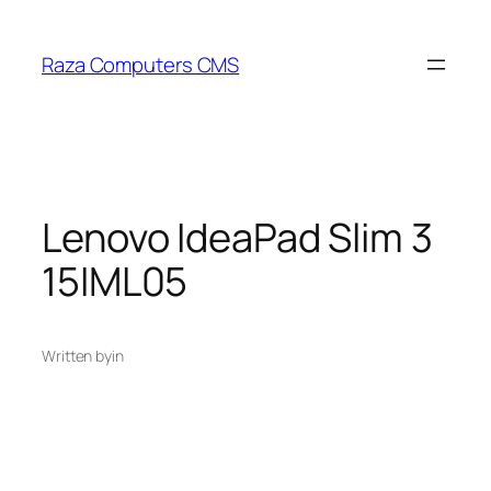
Skip
to
Raza Computers CMS
content
Lenovo IdeaPad Slim 3
15IML05
Written by
in